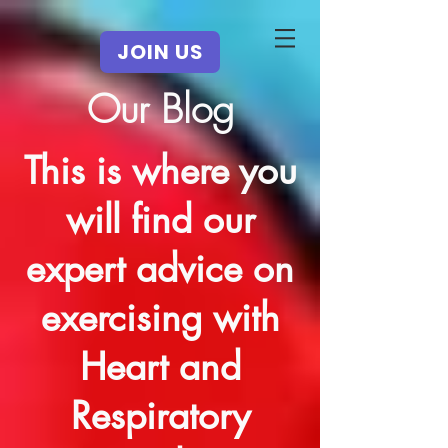
JOIN US
Our Blog
This is where you
will find our
expert advice on
exercising with
Heart and
Respiratory