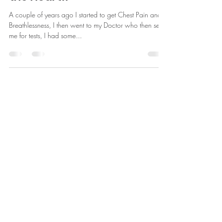
May 18, 2021
Happy Hearts is not only for
the Heart!!
A couple of years ago I started to get Chest Pain and
Breathlessness, I then went to my Doctor who then sent
me for tests, I had some...