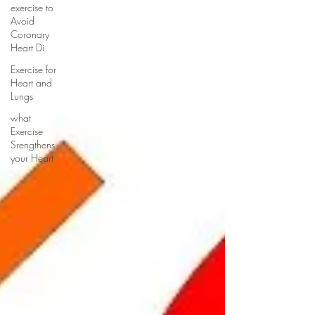
exercise to
Avoid
Coronary
Heart Di
Exercise for
Heart and
Lungs
what
Exercise
Srengthens
your Heart