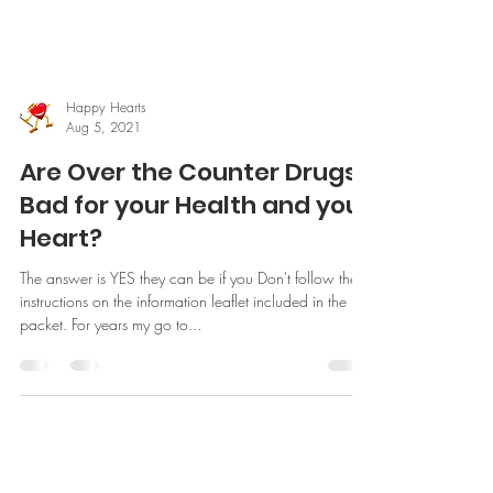
Happy Hearts
Aug 5, 2021
Are Over the Counter Drugs
Bad for your Health and your
Heart?
The answer is YES they can be if you Don't follow the
instructions on the information leaflet included in the
packet. For years my go to...