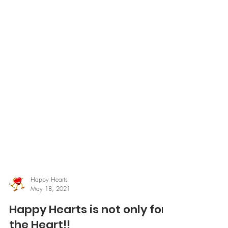
Happy Hearts