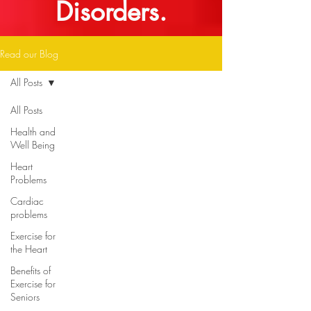
Disorders.
Read our Blog
All Posts
All Posts
Health and
Well Being
Heart
Problems
Cardiac
problems
Exercise for
the Heart
Benefits of
Exercise for
Seniors