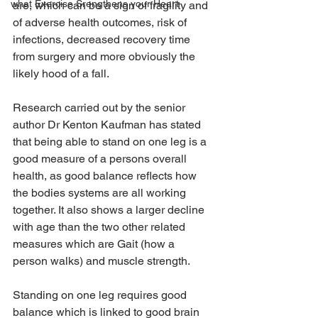
what Exercise Srengthens your Heart
are, which can be a sign of fragility and 
of adverse health outcomes, risk of 
infections, decreased recovery time 
from surgery and more obviously the 
likely hood of a fall.
Research carried out by the senior 
author Dr Kenton Kaufman has stated 
that being able to stand on one leg is a 
good measure of a persons overall 
health, as good balance reflects how 
the bodies systems are all working 
together. It also shows a larger decline 
with age than the two other related 
measures which are Gait (how a 
person walks) and muscle strength.
Standing on one leg requires good 
balance which is linked to good brain 