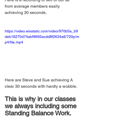
from average members easily 
achieving 30 seconds.
https://video.wixstatic.com/video/970b5a_b9
deb16270d74abf9692acdd8f2634a6/720p/m
p4/file.mp4
Here are Steve and Sue achieving A 
clear 30 seconds with hardly a wobble.
This is why in our classes 
we always including some 
Standing Balance Work.