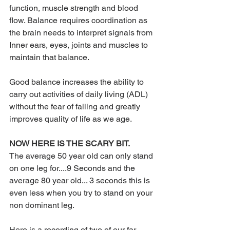
function, muscle strength and blood 
flow. Balance requires coordination as 
the brain needs to interpret signals from 
Inner ears, eyes, joints and muscles to 
maintain that balance.
Good balance increases the ability to 
carry out activities of daily living (ADL) 
without the fear of falling and greatly 
improves quality of life as we age.
NOW HERE IS THE SCARY BIT.
The average 50 year old can only stand 
on one leg for....9 Seconds and the 
average 80 year old... 3 seconds this is 
even less when you try to stand on your 
non dominant leg.
Here is a recording of two of our far 