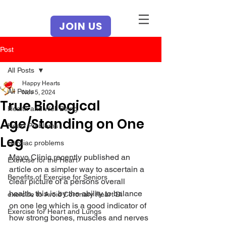
JOIN US
Post
All Posts
Happy Hearts
All Posts
Nov 5, 2024
True Biological
Health and Well Being
Age/Standing on One
Heart Problems
Leg
Cardiac problems
Mayo Clinic recently published an 
Exercise for the Heart
article on a simpler way to ascertain a 
Benefits of Exercise for Seniors
clear picture of a persons overall 
health, this is by the ability to balance 
exercise to Avoid Coronary Heart Di
on one leg which is a good indicator of 
Exercise for Heart and Lungs
how strong bones, muscles and nerves 