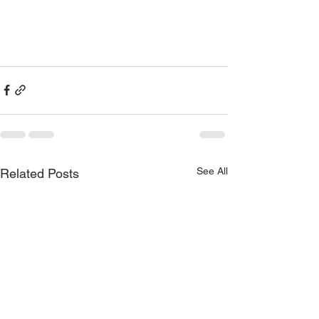
See All
Related Posts