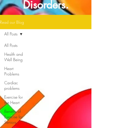
Disorders.
Read our Blog
All Posts
All Posts
Health and
Well Being
Heart
Problems
Cardiac
problems
Exercise for
the Heart
Benefits of
Exercise for
Seniors