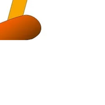
Happy Hearts
Aug 5, 2021