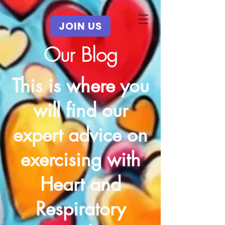
JOIN US
Our Blog
This is where you
will find our
expert advice on
exercising with
Heart and
Respiratory