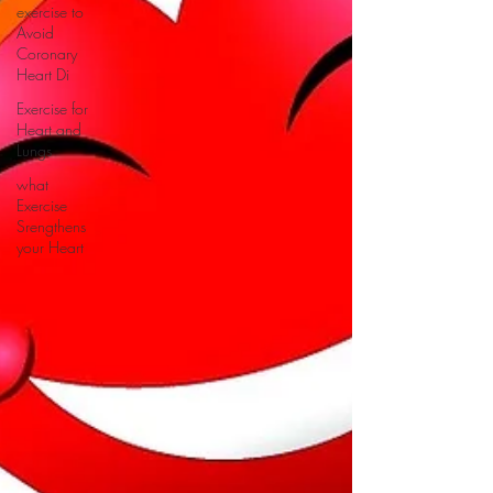
exercise to
Avoid
Coronary
Heart Di
Exercise for
Heart and
Lungs
what
Exercise
Srengthens
your Heart